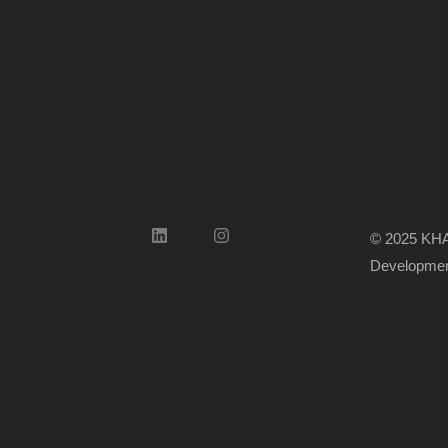
© 2025 KHA
Developmen