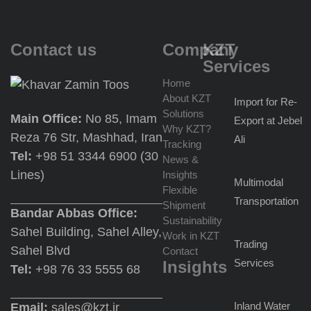
Contact us
Company
KZT
Services
Home
About KZT
Import for Re-
Solutions
Main Office:
No 85, Imam
Export at Jebel
Why KZT?
Reza 76 Str, Mashhad, Iran
Ali
Tracking
Tel:
+98 51 3344 6900 (30
News &
Lines)
Insights
Multimodal
Flexible
Transportation
Shipment
Bandar Abbas Office:
Sustainability
Sahel Building, Sahel Alley,
Work in KZT
Trading
Sahel Blvd
Contact
Services
Insights
Tel:
+98 76 33 5555 68
Inland Water
Email:
sales@kzt.ir