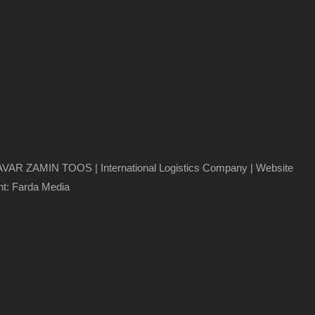
VAR ZAMIN TOOS | International Logistics Company
| Website
t: Farda Media