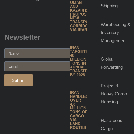
OMAN
Shipping
AND
KAZAKHSTAN
PROPOSE
NEW
TRANSPORT
Warehousing &
CORRIDOR
VIA IRAN
Inventory
Newsletter
Management
IRAN
TARGETS
40
Global
MILLION
TONS IN
Forwarding
ANNUAL
TRANSIT
BY 2028
Submit
Project &
IRAN
Heavy Cargo
HANDLES
OVER
Handling
4.8
MILLION
TONS OF
CARGO
VIA
Hazardous
LAND
ROUTES
Cargo