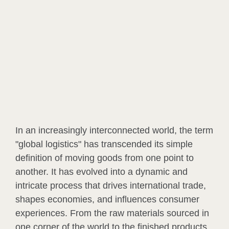
In an increasingly interconnected world, the term
"global logistics" has transcended its simple
definition of moving goods from one point to
another. It has evolved into a dynamic and
intricate process that drives international trade,
shapes economies, and influences consumer
experiences. From the raw materials sourced in
one corner of the world to the finished products