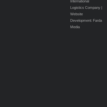
International
Hazardous
Logistics Company
|
Cargo
Website
Transport
Development: Farda
Media
Reefer
Trucking
Rail
Freight
Solutions
Sea
Freight
Forwarding