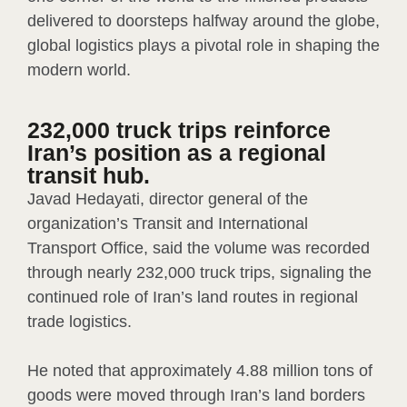
delivered to doorsteps halfway around the globe,
global logistics plays a pivotal role in shaping the
modern world.
232,000 truck trips reinforce
Iran’s position as a regional
transit hub.
Javad Hedayati, director general of the
organization’s Transit and International
Transport Office, said the volume was recorded
through nearly 232,000 truck trips, signaling the
continued role of Iran’s land routes in regional
trade logistics.
He noted that approximately 4.88 million tons of
goods were moved through Iran’s land borders