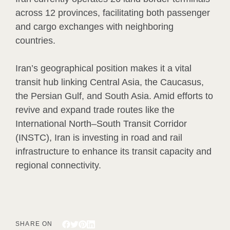
across 12 provinces, facilitating both passenger
and cargo exchanges with neighboring
countries.
Iran’s geographical position makes it a vital
transit hub linking Central Asia, the Caucasus,
the Persian Gulf, and South Asia. Amid efforts to
revive and expand trade routes like the
International North–South Transit Corridor
(INSTC), Iran is investing in road and rail
infrastructure to enhance its transit capacity and
regional connectivity.
SHARE ON