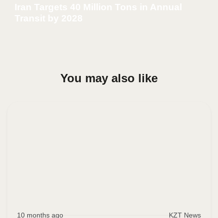
Iran Targets 40 Million Tons in Annual
Transit by 2028
You may also like
10 months ago
KZT News