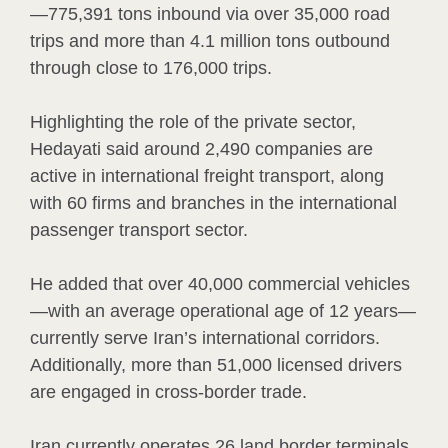
—775,391 tons inbound via over 35,000 road
trips and more than 4.1 million tons outbound
through close to 176,000 trips.
Highlighting the role of the private sector,
Hedayati said around 2,490 companies are
active in international freight transport, along
with 60 firms and branches in the international
passenger transport sector.
He added that over 40,000 commercial vehicles
—with an average operational age of 12 years—
currently serve Iran’s international corridors.
Additionally, more than 51,000 licensed drivers
are engaged in cross-border trade.
Iran currently operates 26 land border terminals