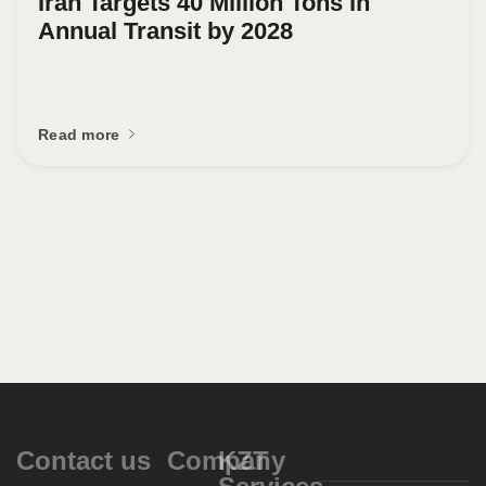
Iran Targets 40 Million Tons in
Annual Transit by 2028
Read more
Contact us
Company
KZT