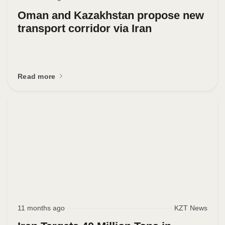
Oman and Kazakhstan propose new
transport corridor via Iran
Read more
11 months ago
KZT News