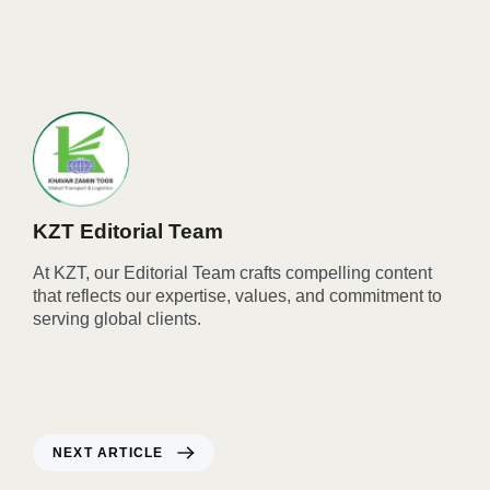
KZT Editorial Team
At KZT, our Editorial Team crafts compelling content
that reflects our expertise, values, and commitment to
serving global clients.
NEXT ARTICLE