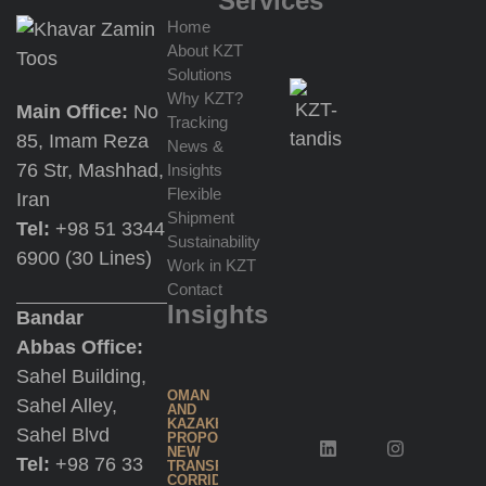
Services
Home
About KZT
Import
Solutions
for
Why KZT?
Main Office:
No
Re-
Tracking
85, Imam Reza
Export
News &
76 Str, Mashhad,
Insights
at
Flexible
Iran
Jebel
Shipment
Tel:
+98 51 3344
Ali
Sustainability
6900 (30 Lines)
Work in KZT
Contact
Multimodal
Insights
Bandar
Transportation
Abbas Office:
Sahel Building,
Trading
OMAN
Sahel Alley,
AND
Services
KAZAKHSTAN
Sahel Blvd
PROPOSE
NEW
Tel:
+98 76 33
TRANSPORT
CORRIDOR