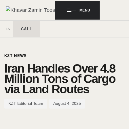
MENU
CALL
FA
Author
Published
PUBLISHED
on:
IN:
KZT NEWS
Iran Handles Over 4.8
Million Tons of Cargo
via Land Routes
KZT Editorial Team
August 4, 2025