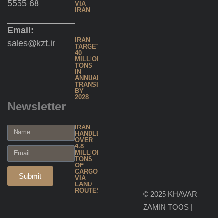
5555 68
Inland
VIA
IRAN
Water
Shipping
Email:
IRAN
sales@kzt.ir
TARGETS
40
Warehousing
MILLION
TONS
& Inventory
IN
ANNUAL
TRANSIT
Management
BY
2028
Newsletter
Global
IRAN
Forwarding
HANDLES
OVER
4.8
MILLION
Project
TONS
OF
& Heavy
CARGO
Submit
VIA
LAND
Cargo
ROUTES
© 2025 KHAVAR
Handling
ZAMIN TOOS |