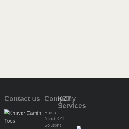
Contact us
Company
KZT
Services
Home
About KZT
Import
Solutions
for