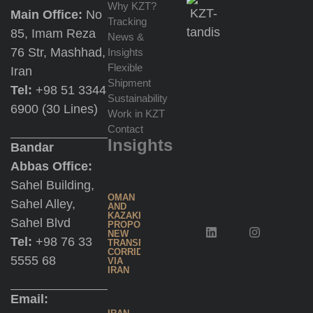
Why KZT?
Main Office:
No
Re-
Tracking
85, Imam Reza
Export
News &
76 Str, Mashhad,
Insights
at
Flexible
Iran
Jebel
Shipment
Tel:
+98 51 3344
Ali
Sustainability
6900 (30 Lines)
Work in KZT
Contact
Multimodal
Insights
Bandar
Transportation
Abbas Office:
Sahel Building,
Trading
OMAN
Sahel Alley,
AND
Services
KAZAKHSTAN
Sahel Blvd
PROPOSE
NEW
Tel:
+98 76 33
TRANSPORT
CORRIDOR
5555 68
Inland
VIA
IRAN
Water
Shipping
Email: