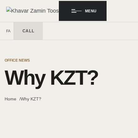
MENU
CALL
FA
OFFICE NEWS
Why KZT?
Home
Why KZT?