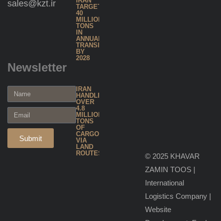
IRAN
sales@kzt.ir
TARGETS
40
Warehousing
MILLION
TONS
& Inventory
IN
ANNUAL
TRANSIT
Management
BY
2028
Newsletter
Global
IRAN
Forwarding
HANDLES
OVER
4.8
MILLION
Project
TONS
OF
& Heavy
CARGO
Submit
VIA
LAND
Cargo
ROUTES
© 2025 KHAVAR
Handling
ZAMIN TOOS |
International
Hazardous
Logistics Company
|
Cargo
Website
Transport